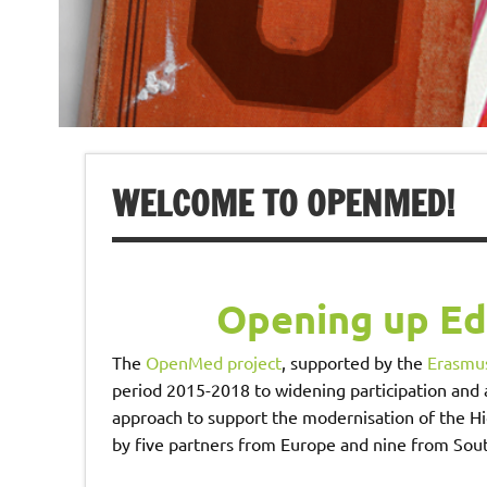
WELCOME TO OPENMED!
Opening up E
The
OpenMed project
, supported by the
Erasmus
period 2015-2018 to widening participation and
approach to support the modernisation of the Hi
by five partners from Europe and nine from Sou