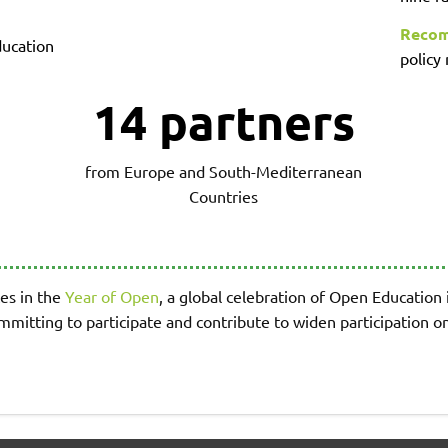
Recom
ucation
policy
14 partners
from Europe and South-Mediterranean
Countries
es in the
Year of Open
, a global celebration of Open Education
ommitting to participate and contribute to widen participation 