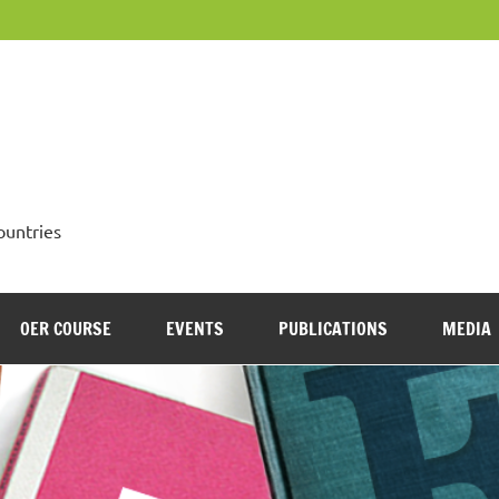
OpenMed
ountries
OER COURSE
EVENTS
PUBLICATIONS
MEDIA