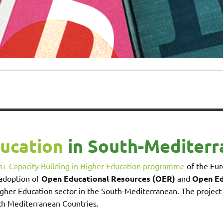
ducation
in South-Mediterr
+ Capacity Building in Higher Education programme
of the Eur
 adoption of
Open Educational Resources (OER)
and
Open Ed
gher Education sector in the South-Mediterranean. The project
th Mediterranean Countries.