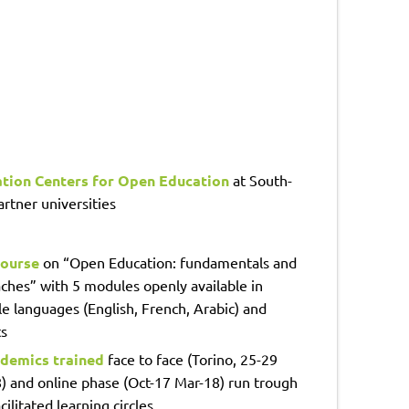
ation Centers for Open Education
at South-
rtner universities
ourse
on “Open Education: fundamentals and
ches” with 5 modules openly available in
le languages (English, French, Arabic) and
s
demics trained
face to face (Torino, 25-29
) and online phase (Oct-17 Mar-18) run trough
cilitated learning circles