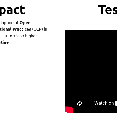
mpact
Tes
doption of
Open
ional Practices
(OEP) in
ular focus on higher
stine
.