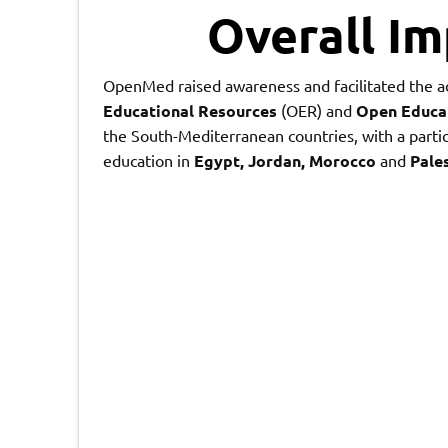
Overall I
OpenMed raised awareness and facilitated the a
Educational Resources
(OER) and
Open Educat
the South-Mediterranean countries, with a partic
education in
Egypt
,
Jordan
,
Morocco
and
Pale