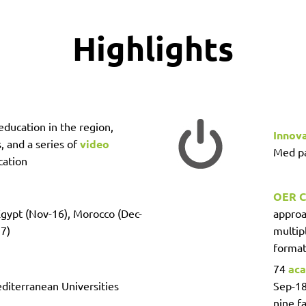
Highlights
education in the region,
Innov
, and a series of
video
Med pa
cation
OER C
Egypt (Nov-16), Morocco (Dec-
approa
17)
multip
format
74
aca
diterranean Universities
Sep-18
nine fa