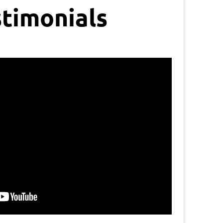
timonials