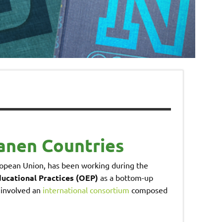
anen Countries
opean Union, has been working during the
ucational Practices (OEP)
as a bottom-up
 involved an
international consortium
composed