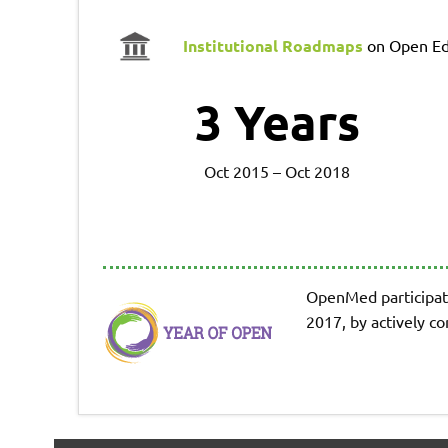
Institutional Roadmaps
on Open Ed
3
Years
Oct 2015 – Oct 2018
OpenMed participat
2017, by actively c