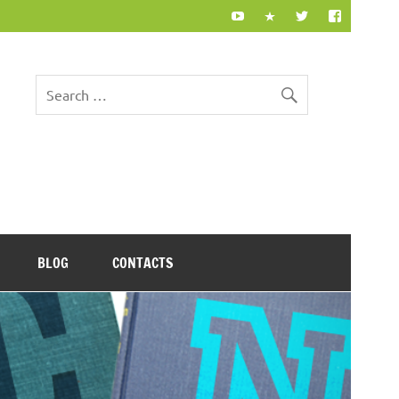
BLOG
CONTACTS