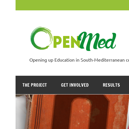
Skip
to
content
Opening up Education in South-Mediterranean c
THE PROJECT
GET INVOLVED
RESULTS