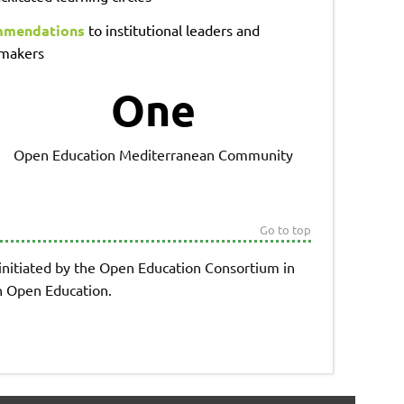
mendations
to institutional leaders and
 makers
One
Open Education Mediterranean Community
Go to top
 initiated by the Open Education Consortium in
on Open Education.