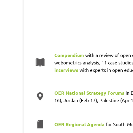
Compendium
with a review of open 
webometrics analysis, 11 case studies
interviews
with experts in open edu
OER National Strategy Forums
in 
16), Jordan (Feb-17), Palestine (Apr-
OER Regional Agenda
for South-Me