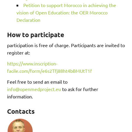
Petition to support Morocco in achieving the
vision of Open Education: the OER Morocco
Declaration
How to participate
participation is free of charge. Participants are invited to
register at:
https://www.inscription-
facile.com/form/e6s2Tfj88ht4bBMUtT1f
Feel free to send an email to
info@openmedproject.eu
to ask for further
information.
Contacts