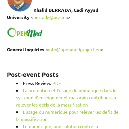
Khalid BERRADA, Cadi Ayyad
University
<
berrada@uca.ma
>
General Inquiries
<
info@openmedproject.eu
>
Post-event Posts
Press Review:
PDF
La promotion et l’usage du numerique dans le
systeme d’enseignmenet marocain contribuera a
relever les defis de la massification
L’usage du numérique pour relever les defis de
la massification
Le numérique, une solution contre la