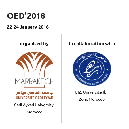
OED’2018
22-24 January 2018
organised by
in collaboration with
UIZ, Université Ibn
Zohr, Morocco
Cadi Ayyad University,
Morocco