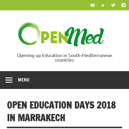
Skip
to
content
Ope
Opening up Education in South-Mediterranean
countries
MENU
OPEN EDUCATION DAYS 2018
IN MARRAKECH