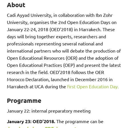
About
Cadi Ayyad University, in collaboration with Ibn Zohr
University, organises the 2nd Open Education Days on
January 22-24, 2018 (OED’2018) in Marrakech. These
days will bring together experts, researchers and
professionals representing several national and
international partners who will debate the production of
Open Educational Resources (OER) and the adoption of
Open Educational Practices (OEP) and present the latest
research in the field. OED’2018 follows the OER
Morocco Declaration, launched in December 2016 in
Marrakech at UCA during the
first Open Education Day.
Programme
January 22: internal preparatory meeting
January 23: OED’2018.
The programme can be