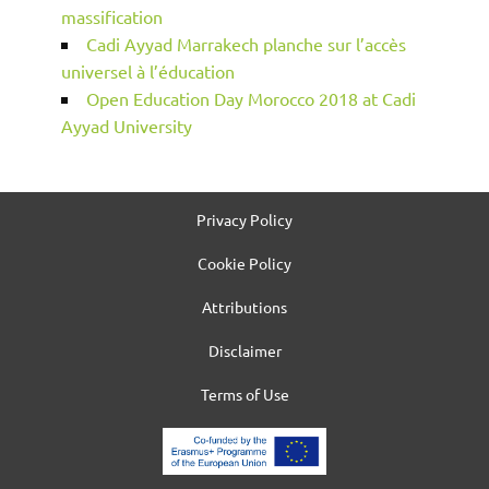
massification
Cadi Ayyad Marrakech planche sur l’accès
universel à l’éducation
Open Education Day Morocco 2018 at Cadi
Ayyad University
Privacy Policy
Cookie Policy
Attributions
Disclaimer
Terms of Use