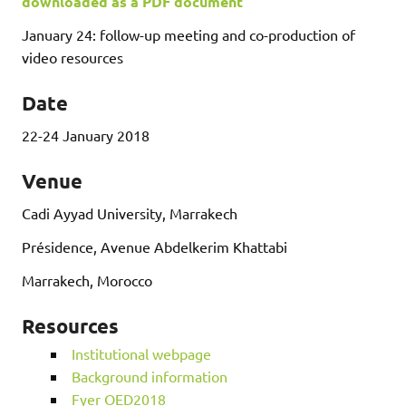
downloaded as a PDF document
January 24: follow-up meeting and co-production of
video resources
Date
22-24 January 2018
Venue
Cadi Ayyad University, Marrakech
Présidence, Avenue Abdelkerim Khattabi
Marrakech, Morocco
Resources
Institutional webpage
Background information
Fyer OED2018