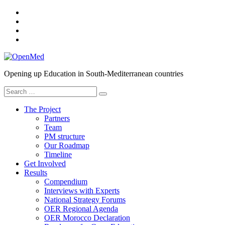
Skip
YouTube
to
SlideShare
content
Twitter
Facebook
OpenMed
Opening up Education in South-Mediterranean countries
Search
for:
The Project
Partners
Team
PM structure
Our Roadmap
Timeline
Get Involved
Results
Compendium
Interviews with Experts
National Strategy Forums
OER Regional Agenda
OER Morocco Declaration