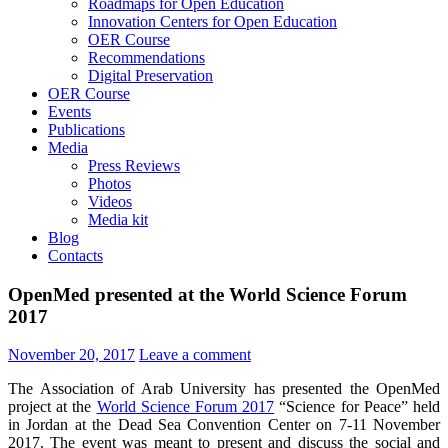
Roadmaps for Open Education
Innovation Centers for Open Education
OER Course
Recommendations
Digital Preservation
OER Course
Events
Publications
Media
Press Reviews
Photos
Videos
Media kit
Blog
Contacts
OpenMed presented at the World Science Forum
2017
November 20, 2017
Leave a comment
The Association of Arab University has presented the OpenMed
project at the
World Science Forum 2017
“Science for Peace” held
in Jordan at the Dead Sea Convention Center on 7-11 November
2017. The event was meant to present and discuss the social and