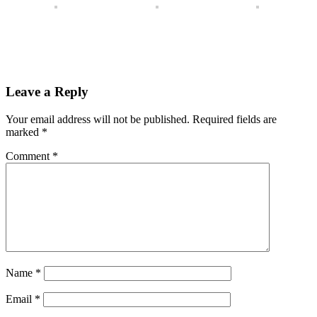
Leave a Reply
Your email address will not be published.
Required fields are
marked
*
Comment
*
Name
*
Email
*