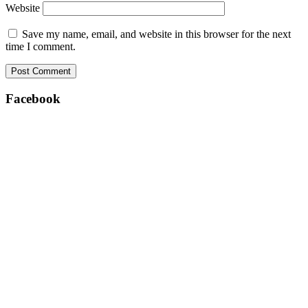
Website
Save my name, email, and website in this browser for the next
time I comment.
Facebook