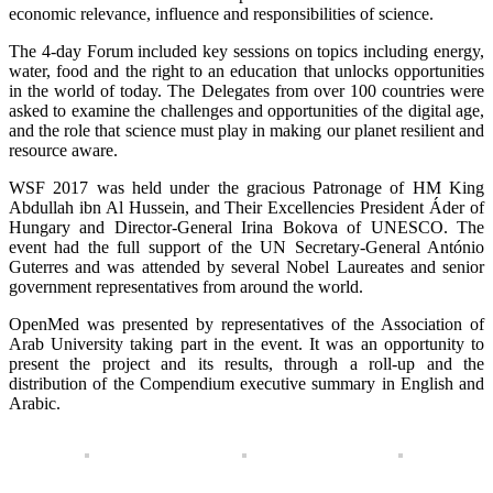
economic relevance, influence and responsibilities of science.
The 4-day Forum included key sessions on topics including energy,
water, food and the right to an education that unlocks opportunities
in the world of today. The Delegates from over 100 countries were
asked to examine the challenges and opportunities of the digital age,
and the role that science must play in making our planet resilient and
resource aware.
WSF 2017 was held under the gracious Patronage of HM King
Abdullah ibn Al Hussein, and Their Excellencies President Áder of
Hungary and Director-General Irina Bokova of UNESCO. The
event had the full support of the UN Secretary-General António
Guterres and was attended by several Nobel Laureates and senior
government representatives from around the world.
OpenMed was presented by representatives of the Association of
Arab University taking part in the event. It was an opportunity to
present the project and its results, through a roll-up and the
distribution of the Compendium executive summary in English and
Arabic.