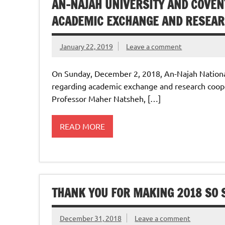
AN-NAJAH UNIVERSITY AND COVEN
ACADEMIC EXCHANGE AND RESEAR
January 22, 2019
Leave a comment
On Sunday, December 2, 2018, An-Najah Nationa
regarding academic exchange and research coope
Professor Maher Natsheh, […]
READ MORE
THANK YOU FOR MAKING 2018 SO S
December 31, 2018
Leave a comment