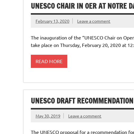
UNESCO CHAIR IN OER AT NOTRE D
February 13, 2020
Leave a comment
The inauguration of the “UNESCO Chair on Open 
take place on Thursday, February 20, 2020 at 12
READ MORE
UNESCO DRAFT RECOMMENDATION
May 30, 2019
Leave a comment
The UNESCO proposal for a recommendation for 