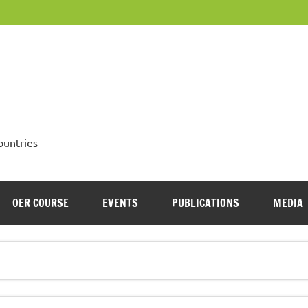
OpenMed
ountries
OER COURSE
EVENTS
PUBLICATIONS
MEDIA