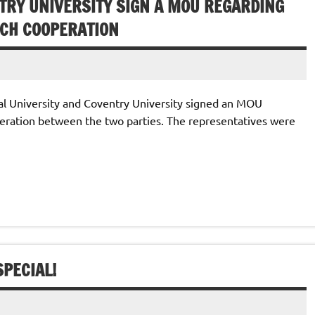
TRY UNIVERSITY SIGN A MOU REGARDING
CH COOPERATION
l University and Coventry University signed an MOU
ration between the two parties. The representatives were
PECIAL!