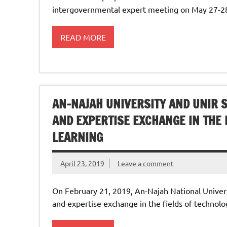
intergovernmental expert meeting on May 27-28,
READ MORE
AN-NAJAH UNIVERSITY AND ‎UNIR
AND EXPERTISE ‎EXCHANGE IN THE
‎LEARNING
April 23, 2019
Leave a comment
On February 21, 2019, An-Najah National Univer
and expertise ‎exchange in the fields of technol