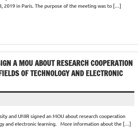
 2019 in Paris. The purpose of the meeting was to […]
 SIGN A MOU ABOUT RESEARCH COOPERATION
 FIELDS OF TECHNOLOGY AND ELECTRONIC
sity and ‎‎UNIR signed an MOU about research cooperation
ogy and electronic ‎learning.‎ More information about the […]