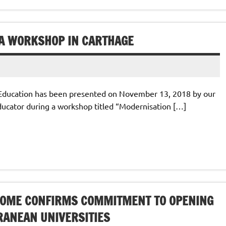
A WORKSHOP IN CARTHAGE
Education has been presented on November 13, 2018 by our
ducator during a workshop titled “Modernisation […]
ROME CONFIRMS COMMITMENT TO OPENING
RANEAN UNIVERSITIES