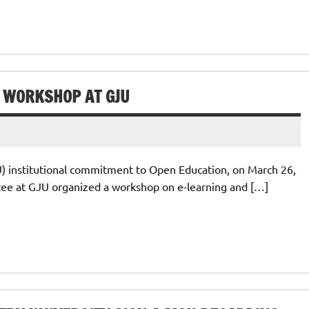
 WORKSHOP AT GJU
U) institutional commitment to Open Education, on March 26,
ee at GJU organized a workshop on e-learning and […]