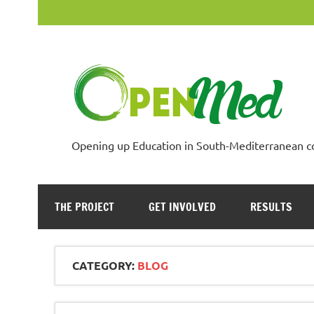
Skip
to
content
Opening up Education in South-Mediterranean c
THE PROJECT
GET INVOLVED
RESULTS
CATEGORY:
BLOG