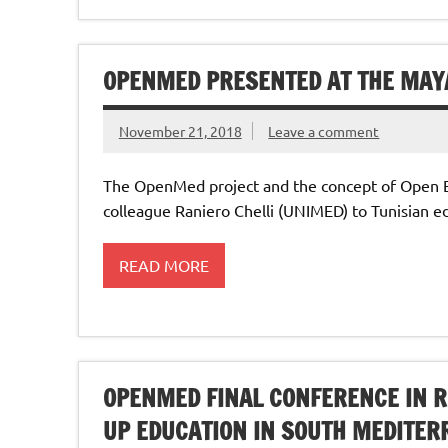
OPENMED PRESENTED AT THE MAY
November 21, 2018
Leave a comment
The OpenMed project and the concept of Open 
colleague Raniero Chelli (UNIMED) to Tunisian e
READ MORE
OPENMED FINAL CONFERENCE IN 
UP EDUCATION IN SOUTH MEDITER