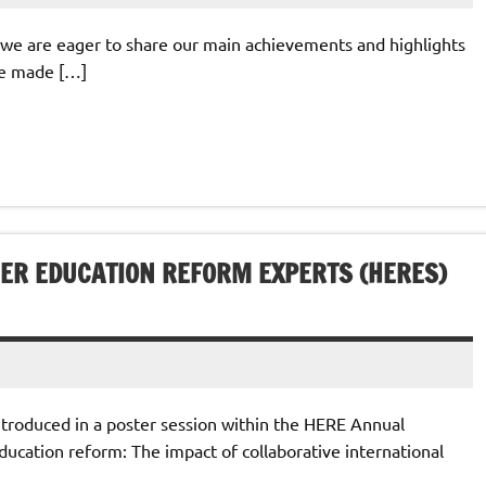
 we are eager to share our main achievements and highlights
ve made […]
ER EDUCATION REFORM EXPERTS (HERES)
troduced in a poster session within the HERE Annual
ucation reform: The impact of collaborative international