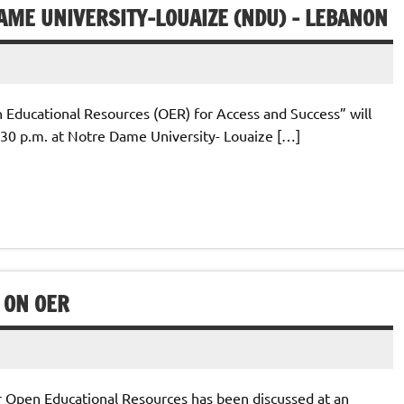
AME UNIVERSITY-LOUAIZE (NDU) – LEBANON
Educational Resources (OER) for Access and Success” will
:30 p.m. at Notre Dame University- Louaize […]
 ON OER
Open Educational Resources has been discussed at an