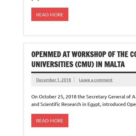
READ MORE
OPENMED AT WORKSHOP OF THE 
UNIVERSITIES (CMU) IN MALTA
December 1, 2018
Leave a comment
On October 25, 2018 the Secretary General of A
and Scientific Research in Egypt, introduced O
READ MORE