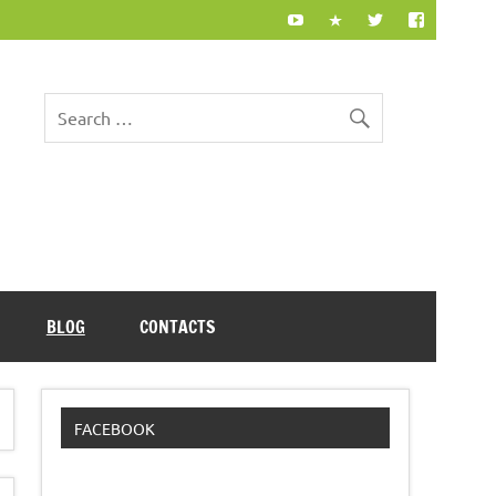
BLOG
CONTACTS
FACEBOOK