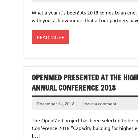
What a year it’s been! As 2018 comes to an end,
with you, achievements that all our partners ha
READ MORE
OPENMED PRESENTED AT THE HIGH
ANNUAL CONFERENCE 2018
December 14, 2018
Leave a comment
The OpenMed project has been selected to be in
Conference 2018 “Capacity building for higher ed
[…]