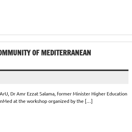
COMMUNITY OF MEDITERRANEAN
ArU, Dr Amr Ezzat Salama, former Minister Higher Education
penMed at the workshop organized by the […]