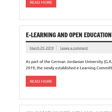
READ MORE
E-LEARNING AND OPEN EDUCATION
March 29, 2019
Leave a comment
As part of the German Jordanian University (GJ
2019, the newly established e-Learning Committ
READ MORE