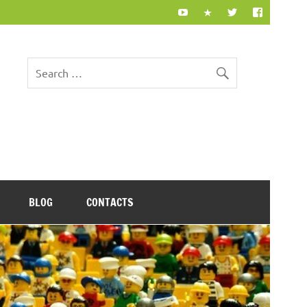
BLOG
CONTACTS