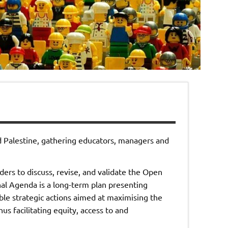
d Palestine, gathering educators, managers and
ers to discuss, revise, and validate the Open
 Agenda is a long-term plan presenting
ble strategic actions aimed at maximising the
s facilitating equity, access to and