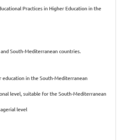
ucational Practices in Higher Education in the
 and South-Mediterranean countries.
er education in the South-Mediterranean
ional level, suitable for the South-Mediterranean
agerial level