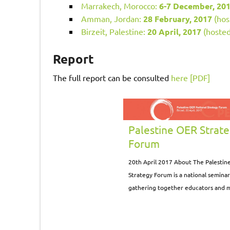
Marrakech, Morocco:
6-7 December, 20
Amman, Jordan:
28 February, 2017
(hos
Birzeit, Palestine:
20 April, 2017
(hosted
Report
The full report can be consulted
here [PDF]
Palestine OER Strat
Forum
20th April 2017 About The Palestin
Strategy Forum is a national semina
gathering together educators and 