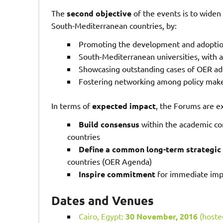
The
second objective
of the events is to widen
South-Mediterranean countries, by:
Promoting the development and adoption
South-Mediterranean universities, with a
Showcasing outstanding cases of OER ad
Fostering networking among policy maker
In terms of
expected impact
, the Forums are e
Build consensus
within the academic co
countries
Define a common long-term strategic
countries (OER Agenda)
Inspire commitment
for immediate impl
Dates and Venues
Cairo, Egypt:
30 November, 2016
(hosted