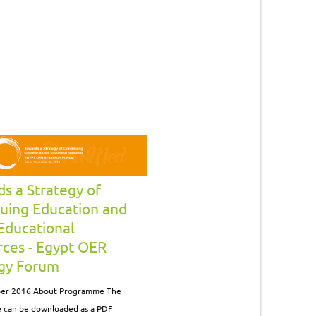
s a Strategy of
uing Education and
Educational
ces - Egypt OER
egy Forum
er 2016 About Programme The
can be downloaded as a PDF