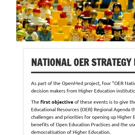
NATIONAL OER STRATEGY
As part of the OpenMed project, four “OER Nati
decision makers from Higher Education instituti
The
first objective
of these events is to give t
Educational Resources (OER) Regional Agenda t
challenges and priorities for opening up Higher 
benefits of Open Education Practices and the use
democratisation of Higher Education.