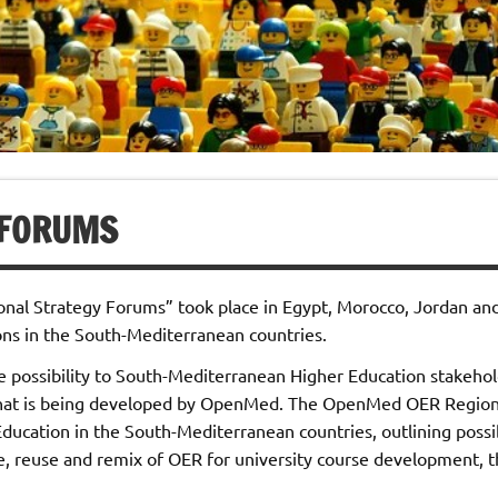
 FORUMS
onal Strategy Forums” took place in Egypt, Morocco, Jordan an
ons in the South-Mediterranean countries.
he possibility to South-Mediterranean Higher Education stakehold
hat is being developed by OpenMed. The OpenMed OER Regional
Education in the South-Mediterranean countries, outlining possi
, reuse and remix of OER for university course development, thu