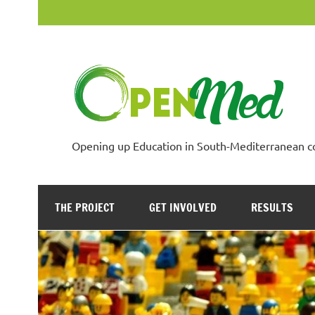
Skip
to
content
Opening up Education in South-Mediterranean c
THE PROJECT
GET INVOLVED
RESULTS