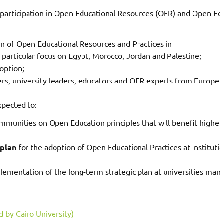
 participation in Open Educational Resources (OER) and Open Ed
 of Open Educational Resources and Practices in
 particular focus on Egypt, Morocco, Jordan and Palestine;
option;
s, university leaders, educators and OER experts from Europe
xpected to:
mmunities on Open Education principles that will benefit high
 plan
for the adoption of Open Educational Practices at institut
ementation of the long-term strategic plan at universities man
 by Cairo University)