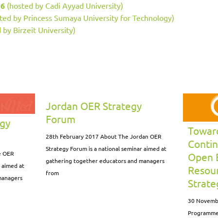
16
(hosted by Cadi Ayyad University)
ted by Princess Sumaya University for Technology)
 by Birzeit University)
Jordan OER Strategy
Forum
egy
Toward
28th February 2017 About The Jordan OER
Contin
Strategy Forum is a national seminar aimed at
e OER
Open 
gathering together educators and managers
r aimed at
Resour
from
managers
Strat
30 Novemb
Programme 