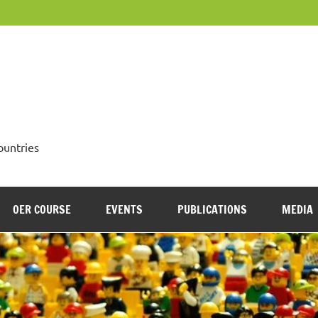
OpenMed
ountries
OER COURSE
EVENTS
PUBLICATIONS
MEDIA