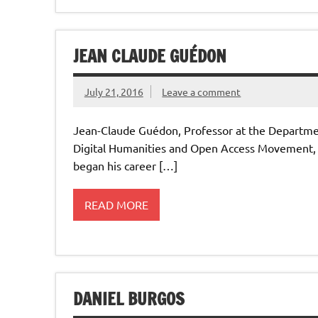
JEAN CLAUDE GUÉDON
July 21, 2016
Leave a comment
Jean-Claude Guédon, Professor at the Department
Digital Humanities and Open Access Movement, 
began his career […]
READ MORE
DANIEL BURGOS