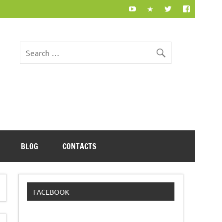
BLOG
CONTACTS
FACEBOOK