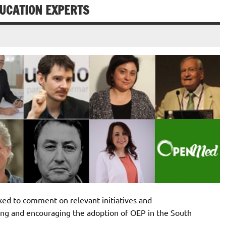
DUCATION EXPERTS
ed to comment on relevant initiatives and
ing and encouraging the adoption of OEP in the South