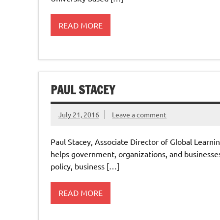
READ MORE
PAUL STACEY
July 21, 2016
Leave a comment
Paul Stacey, Associate Director of Global Learn
helps government, organizations, and business
policy, business […]
READ MORE