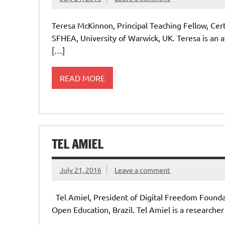
Teresa McKinnon, Principal Teaching Fellow, Cer
SFHEA, University of Warwick, UK. Teresa is an
[…]
READ MORE
TEL AMIEL
July 21, 2016
Leave a comment
Tel Amiel, President of Digital Freedom Foun
Open Education, Brazil. Tel Amiel is a researc