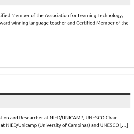
tified Member of the Association for Learning Technology,
 award winning language teacher and Certified Member of the
dation and Researcher at NIED/UNICAMP, UNESCO Chair –
her at NIED/Unicamp (University of Campinas) and UNESCO […]