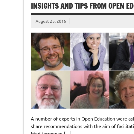
INSIGHTS AND TIPS FROM OPEN E
August 25, 2016
A number of experts in Open Education were ask
share recommendations with the aim of facilitat
Mediterranean […]