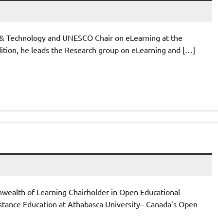
h & Technology and UNESCO Chair on eLearning at the
ddition, he leads the Research group on eLearning and […]
ealth of Learning Chairholder in Open Educational
Distance Education at Athabasca University– Canada’s Open