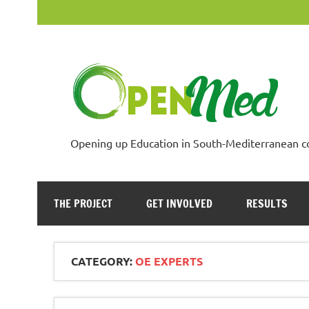
Skip
to
content
Opening up Education in South-Mediterranean c
THE PROJECT
GET INVOLVED
RESULTS
CATEGORY:
OE EXPERTS