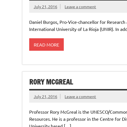
July 21, 2016
Leave a comment
Daniel Burgos, Pro-Vice-chancellor for Researc
International University of La Rioja (UNIR). In a
READ MORE
RORY MCGREAL
July 21, 2016
Leave a comment
Professor Rory McGreal is the UNESCO/Commonw
Resources. He is a professor in the Centre for 
University based […]