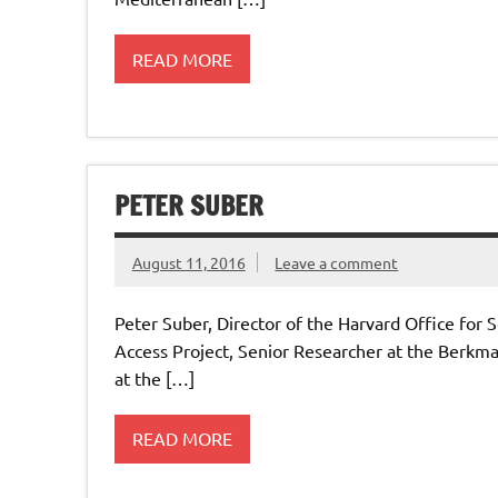
READ MORE
PETER SUBER
August 11, 2016
Leave a comment
Peter Suber, Director of the Harvard Office for
Access Project, Senior Researcher at the Berkma
at the […]
READ MORE