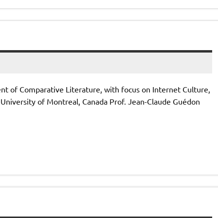
 of Comparative Literature, with focus on Internet Culture,
University of Montreal, Canada Prof. Jean-Claude Guédon