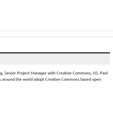
ing, Senior Project Manager with Creative Commons, US. Paul
es around the world adopt Creative Commons based open