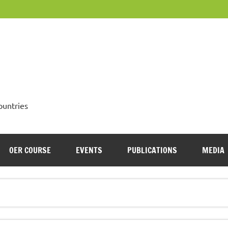
OpenMed
ountries
OER COURSE
EVENTS
PUBLICATIONS
MEDIA