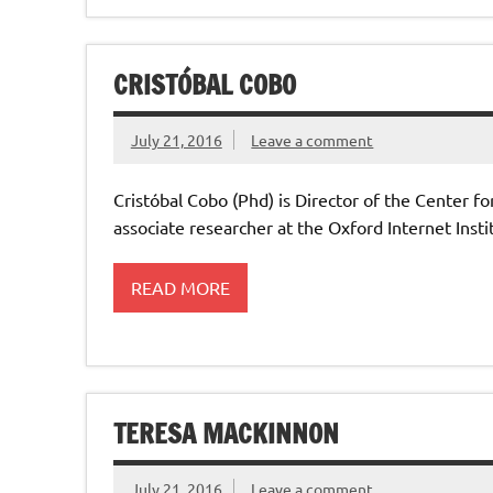
CRISTÓBAL COBO
July 21, 2016
Leave a comment
Cristóbal Cobo (Phd) is Director of the Center f
associate researcher at the Oxford Internet Inst
READ MORE
TERESA MACKINNON
July 21, 2016
Leave a comment