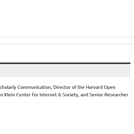
 Scholarly Communication, Director of the Harvard Open
n Klein Center for Internet & Society, and Senior Researcher