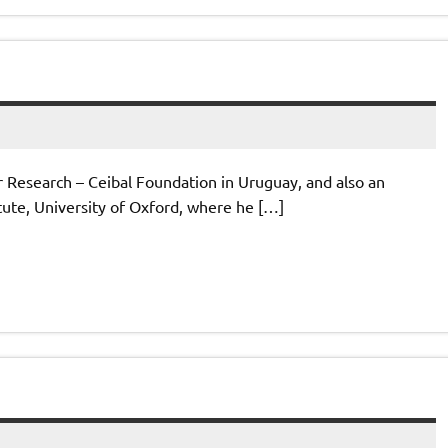
or Research – Ceibal Foundation in Uruguay, and also an
itute, University of Oxford, where he […]