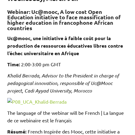
Webinar: Uc@mooc, A low cost Open
Education initiative to face massification of
higher education in francophone African
countries
Uc@mooc, une initiative à faible coût pour la
production de ressources éducatives libres contre
l’échec universitaire en Afrique
Time:
2:00-3:00 pm GMT
Khalid Berrada, Advisor to the President in charge of
pedagogical innovation, responsible of Uc@Mooc
project, Cadi Ayyad University, Morocco
The language of the webinar will be French | La langue
de ce webinaire est le français
Résumé:
French Inspirée des Mooc, cette initiative a