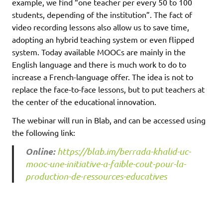
example, we find “one teacher per every 50 to 100
students, depending of the institution”. The fact of
video recording lessons also allow us to save time,
adopting an hybrid teaching system or even flipped
system. Today available MOOCs are mainly in the
English language and there is much work to do to
increase a French-language offer. The idea is not to
replace the face-to-face lessons, but to put teachers at
the center of the educational innovation.
The webinar will run in Blab, and can be accessed using
the following link:
Online:
https://blab.im/berrada-khalid-uc-
mooc-une-initiative-a-faible-cout-pour-la-
production-de-ressources-educatives