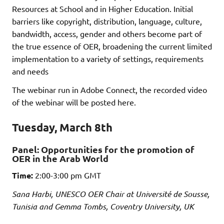
Resources at School and in Higher Education. Initial
barriers like copyright, distribution, language, culture,
bandwidth, access, gender and others become part of
the true essence of OER, broadening the current limited
implementation to a variety of settings, requirements
and needs
The webinar run in Adobe Connect, the recorded video
of the webinar will be posted here.
Tuesday, March 8th
Panel:
Opportunities for the promotion of
OER in the Arab World
Time:
2:00-3:00 pm GMT
Sana Harbi, UNESCO OER Chair at Université de Sousse,
Tunisia and
Gemma Tombs, Coventry University, UK