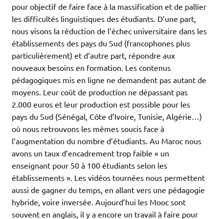
pour objectif de faire face à la massification et de pallier
les difficultés linguistiques des étudiants. D’une part,
nous visons la réduction de l’échec universitaire dans les
établissements des pays du Sud (francophones plus
particulièrement) et d’autre part, répondre aux
nouveaux besoins en formation. Les contenus
pédagogiques mis en ligne ne demandent pas autant de
moyens. Leur coût de production ne dépassant pas
2.000 euros et leur production est possible pour les
pays du Sud (Sénégal, Côte d’Ivoire, Tunisie, Algérie…)
où nous retrouvons les mêmes soucis face à
l’augmentation du nombre d’étudiants. Au Maroc nous
avons un taux d’encadrement trop faible « un
enseignant pour 50 à 100 étudiants selon les
établissements ». Les vidéos tournées nous permettent
aussi de gagner du temps, en allant vers une pédagogie
hybride, voire inversée. Aujourd’hui les Mooc sont
souvent en anglais, il y a encore un travail à faire pour