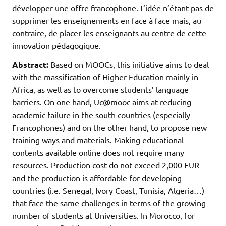
développer une offre francophone. L’idée n’étant pas de
supprimer les enseignements en face à face mais, au
contraire, de placer les enseignants au centre de cette
innovation pédagogique.
Abstract:
Based on MOOCs, this initiative aims to deal
with the massification of Higher Education mainly in
Africa, as well as to overcome students’ language
barriers. On one hand, Uc@mooc aims at reducing
academic failure in the south countries (especially
Francophones) and on the other hand, to propose new
training ways and materials. Making educational
contents available online does not require many
resources. Production cost do not exceed 2,000 EUR
and the production is affordable for developing
countries (i.e. Senegal, Ivory Coast, Tunisia, Algeria…)
that face the same challenges in terms of the growing
number of students at Universities. In Morocco, for