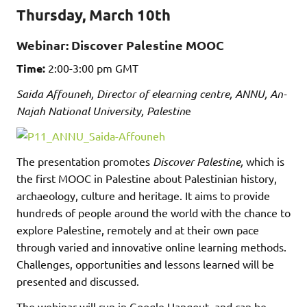
Thursday, March 10th
Webinar: Discover Palestine MOOC
Time:
2:00-3:00 pm GMT
Saida Affouneh, Director of elearning centre, ANNU, An-
Najah National University, Palestin
e
The presentation promotes
Discover Palestine,
which is
the first MOOC in Palestine about Palestinian history,
archaeology, culture and heritage. It aims to provide
hundreds of people around the world with the chance to
explore Palestine, remotely and at their own pace
through varied and innovative online learning methods.
Challenges, opportunities and lessons learned will be
presented and discussed.
The webinar will run in Google Hangout, and can be