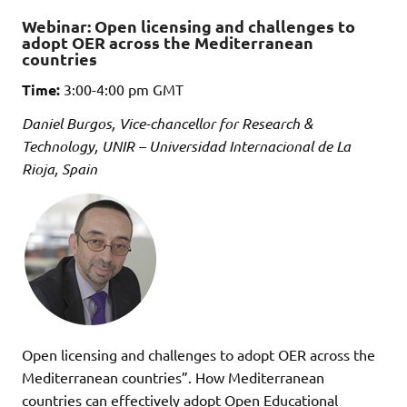
Webinar: Open licensing and challenges to
adopt OER across the Mediterranean
countries
Time:
3:00-4:00 pm GMT
Daniel Burgos, Vice-chancellor for Research &
Technology, UNIR – Universidad Internacional de La
Rioja, Spain
Open licensing and challenges to adopt OER across the
Mediterranean countries”. How Mediterranean
countries can effectively adopt Open Educational