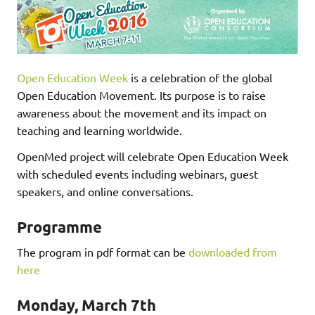
Open Education Week
is a celebration of the global
Open Education Movement. Its purpose is to raise
awareness about the movement and its impact on
teaching and learning worldwide.
OpenMed project will celebrate Open Education Week
with scheduled events including webinars, guest
speakers, and online conversations.
Programme
The program in pdf format can be
downloaded from
here
Monday, March 7th