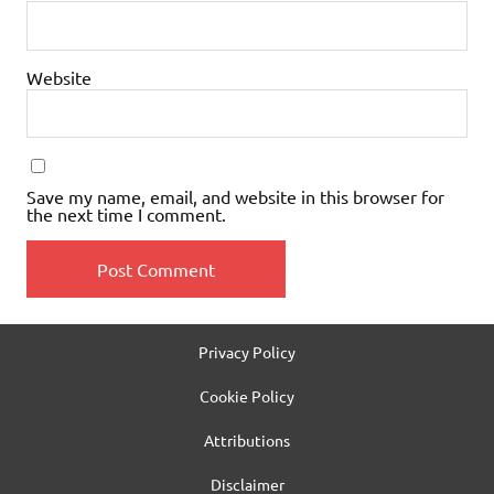
Website
Save my name, email, and website in this browser for
the next time I comment.
Privacy Policy
Cookie Policy
Attributions
Disclaimer