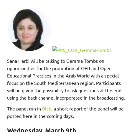
Sana Harbi will be talking to Gemma Tombs on
opportunities for the promotion of OER and Open
Educational Practices in the Arab World with a special
focus on the South Mediterranean region. Participants
will be given the possibility to ask questions at the end,
using the back channel incorporated in the broadcasting.
The panel run in
Blab
, a short report of the panel will be
posted here in the coming days.
Wednesday, March 9th