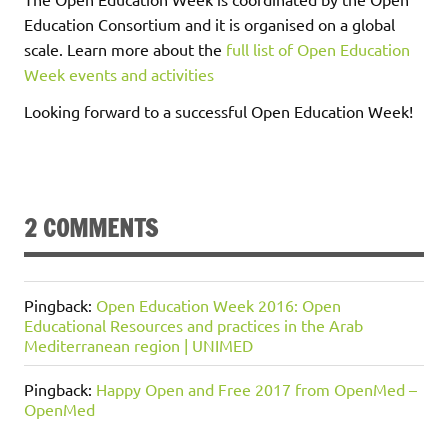
Education Consortium and it is organised on a global
scale. Learn more about the
full list of Open Education
Week events and activities
Looking forward to a successful Open Education Week!
2 COMMENTS
Pingback:
Open Education Week 2016: Open
Educational Resources and practices in the Arab
Mediterranean region | UNIMED
Pingback:
Happy Open and Free 2017 from OpenMed –
OpenMed