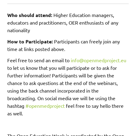
Who should attend:
Higher Education managers,
educators and practitioners, OER enthusiasts of any
nationality
How to Participate:
Participants can freely join any
time at links posted above.
Feel free to send an email to
info@openmedproject.eu
to let us know that you will participate or to ask for
further information! Participants will be given the
chance to ask questions at the end of the webinars,
using the back channel incorporated in the
broadcasting. On social media we will be using the
hashtag
#openmedproject
feel free to say hello there
as well.
The Open Education Week is coordinated by the Open