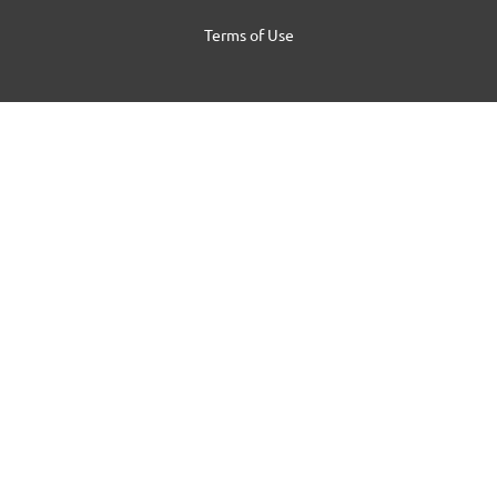
Terms of Use