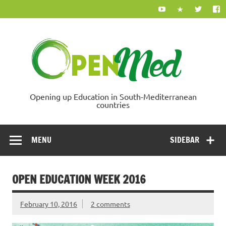
Skip
to
content
Ope
Opening up Education in South-Mediterranean
countries
MENU
SIDEBAR
OPEN EDUCATION WEEK 2016
February 10, 2016
2 comments