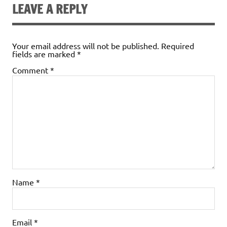
LEAVE A REPLY
Your email address will not be published.
Required
fields are marked
*
Comment
*
Name
*
Email
*