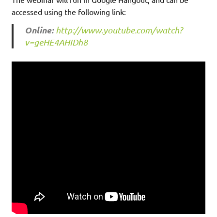
accessed using the following link:
Online:
http://www.youtube.com/watch?
v=geHE4AHIDh8