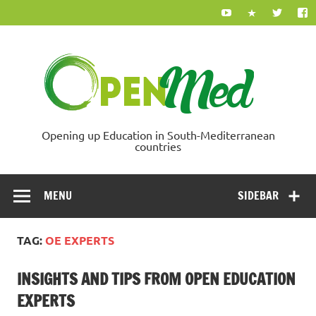
Skip
to
content
Ope
Opening up Education in South-Mediterranean
countries
MENU
SIDEBAR
TAG:
OE EXPERTS
INSIGHTS AND TIPS FROM OPEN EDUCATION
EXPERTS