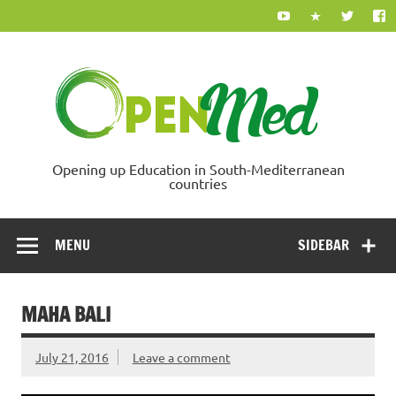
Skip
to
content
Ope
Opening up Education in South-Mediterranean
countries
MENU
SIDEBAR
MAHA BALI
July 21, 2016
Leave a comment