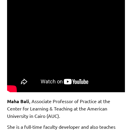
Maha Bali
, Associate Professor of Practice at the
Center for Learning & Teaching at the American
University in Cairo (AUC).
She is a full-time faculty developer and also teaches