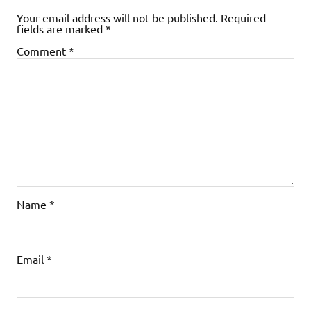
Your email address will not be published.
Required
fields are marked
*
Comment
*
Name
*
Email
*