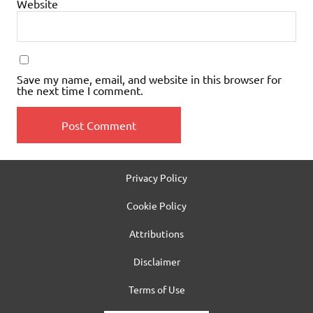
Website
Save my name, email, and website in this browser for
the next time I comment.
Privacy Policy
Cookie Policy
Attributions
Disclaimer
Terms of Use