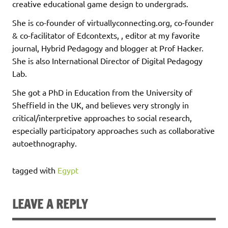
creative educational game design to undergrads.
She is co-founder of virtuallyconnecting.org, co-founder
& co-facilitator of Edcontexts, , editor at my favorite
journal, Hybrid Pedagogy and blogger at Prof Hacker.
She is also International Director of Digital Pedagogy
Lab.
She got a PhD in Education from the University of
Sheffield in the UK, and believes very strongly in
critical/interpretive approaches to social research,
especially participatory approaches such as collaborative
autoethnography.
tagged with
Egypt
LEAVE A REPLY