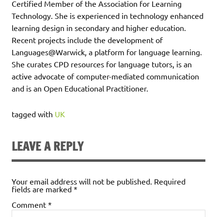
Certified Member of the Association for Learning
Technology. She is experienced in technology enhanced
learning design in secondary and higher education.
Recent projects include the development of
Languages@Warwick, a platform for language learning.
She curates CPD resources for language tutors, is an
active advocate of computer-mediated communication
and is an Open Educational Practitioner.
tagged with
UK
LEAVE A REPLY
Your email address will not be published.
Required
fields are marked
*
Comment
*