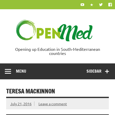
Skip
to
content
Ope
Opening up Education in South-Mediterranean
countries
MENU
SIDEBAR
TERESA MACKINNON
July 21, 2016
Leave a comment