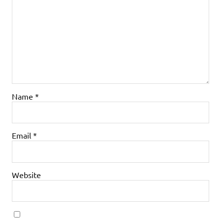
Name
*
Email
*
Website