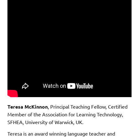
Teresa McKinnon
, Principal Teaching Fellow, Certified
Member of the Association for Learning Technology,
SFHEA, University of Warwick, UK.
Teresa is an award winning language teacher and