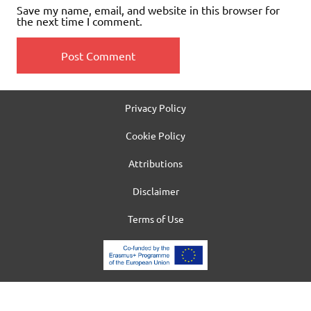
Save my name, email, and website in this browser for
the next time I comment.
Privacy Policy
Cookie Policy
Attributions
Disclaimer
Terms of Use