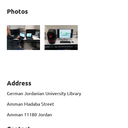
Photos
Address
German Jordanian University Library
Amman Madaba Street
Amman 11180 Jordan