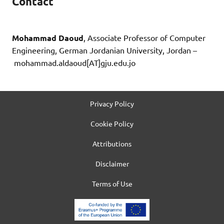
Contact
Mohammad Daoud
, Associate Professor of Computer
Engineering, German Jordanian University, Jordan –
mohammad.aldaoud[AT]gju.edu.jo
Privacy Policy
Cookie Policy
Attributions
Disclaimer
Terms of Use