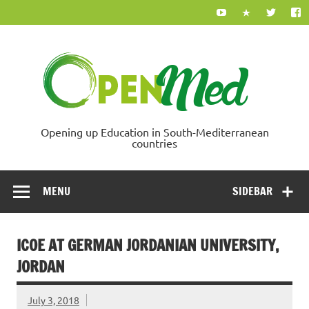
Skip
to
content
Ope
Opening up Education in South-Mediterranean
countries
MENU
SIDEBAR
ICOE AT GERMAN JORDANIAN UNIVERSITY,
JORDAN
July 3, 2018