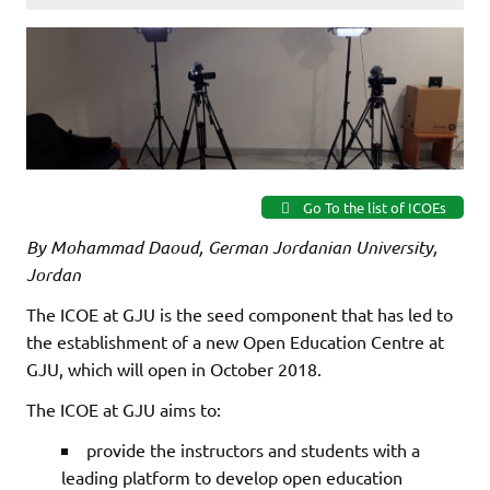
Go To the list of ICOEs
By Mohammad Daoud, German Jordanian University,
Jordan
The ICOE at GJU is the seed component that has led to
the establishment of a new Open Education Centre at
GJU, which will open in October 2018.
The ICOE at GJU aims to:
provide the instructors and students with a
leading platform to develop open education