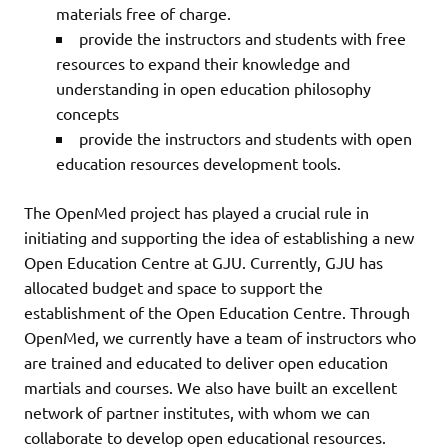
materials free of charge.
provide the instructors and students with free
resources to expand their knowledge and
understanding in open education philosophy
concepts
provide the instructors and students with open
education resources development tools.
The OpenMed project has played a crucial rule in
initiating and supporting the idea of establishing a new
Open Education Centre at GJU. Currently, GJU has
allocated budget and space to support the
establishment of the Open Education Centre. Through
OpenMed, we currently have a team of instructors who
are trained and educated to deliver open education
martials and courses. We also have built an excellent
network of partner institutes, with whom we can
collaborate to develop open educational resources.