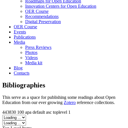
Roadmaps for Open Education
Innovation Centers for Open Education
OER Course
Recommendations
Digital Preservation
OER Course
Events
Publications
Media
Press Reviews
Photos
Videos
Media kit
Blog
Contacts
Bibliographies
This serve as a space for publishing some readings about Open
Education from our ever growing
Zotero
reference collections.
443830
100
apa
default
asc
toplevel
1