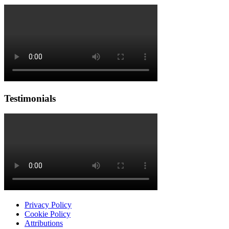
Testimonials
Privacy Policy
Cookie Policy
Attributions