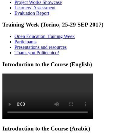
Project Works Showcase
Learners’ Assessment
Evaluation Report
Training Week (Torino, 25-29 SEP 2017)
Open Education Training Week
Participants
Presentations and resources
Thank you Politecnico!
Introduction to the Course (English)
Introduction to the Course (Arabic)