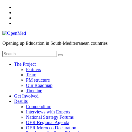
Skip
YouTube
to
SlideShare
content
Twitter
Facebook
OpenMed
Opening up Education in South-Mediterranean countries
Search
for:
The Project
Partners
Team
PM structure
Our Roadmap
Timeline
Get Involved
Results
Compendium
Interviews with Experts
National Strategy Forums
OER Regional Agenda
OER Morocco Declaration