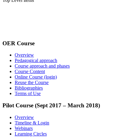
Top Level Items
OER Course
Overview
Pedagogical approach
Course approach and phases
Course Content
Online Course (login)
Reuse the Course
Bibliographies
Terms of Use
Pilot Course (Sept 2017 – March 2018)
Overview
Timeline & Login
Webinars
Learning Circles